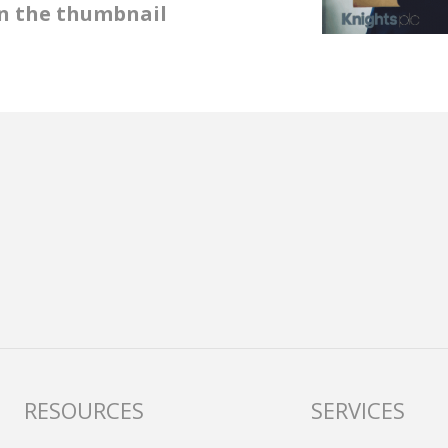
 on the thumbnail
RESOURCES
SERVICES