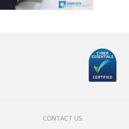
CONTACT US