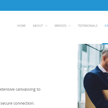
HOME
ABOUT
SERVICES
TESTIMONIALS
CA
extensive canvassing to
 secure connection.