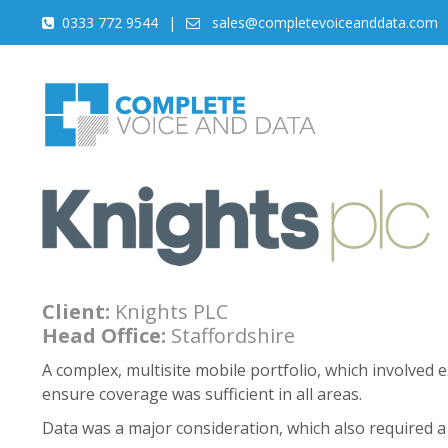
0333 772 9544
|
sales@completevoiceanddata.com
Client:
Knights PLC
Head Office:
Staffordshire
A complex, multisite mobile portfolio, which involved 
ensure coverage was sufficient in all areas.
Data was a major consideration, which also required a