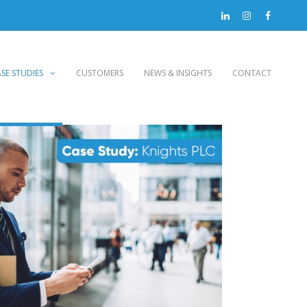
SE STUDIES
CUSTOMERS
NEWS & INSIGHTS
CONTACT