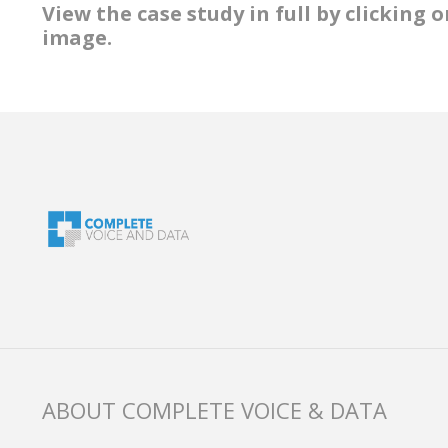
View the case study in full by clicking
image.
ABOUT COMPLETE VOICE & DATA