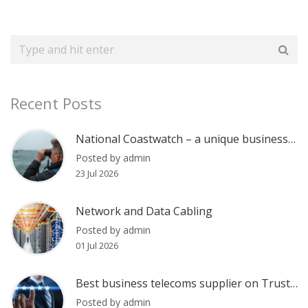
Recent Posts
National Coastwatch – a unique business communications case
Posted by admin
23 Jul 2026
Network and Data Cabling
Posted by admin
01 Jul 2026
Best business telecoms supplier on Trustpilot?
Posted by admin