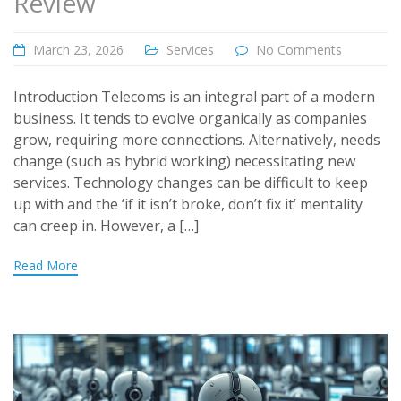
Review
March 23, 2026
Services
No Comments
Introduction Telecoms is an integral part of a modern
business. It tends to evolve organically as companies
grow, requiring more connections. Alternatively, needs
change (such as hybrid working) necessitating new
services. Technology changes can be difficult to keep
up with and the ‘if it isn’t broke, don’t fix it’ mentality
can creep in. However, a […]
Read More