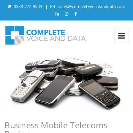
0333 772 9544
|
sales@completevoiceanddata.com
Business Mobile Telecoms