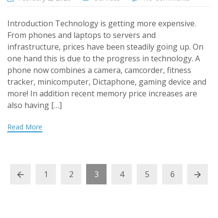
Introduction Technology is getting more expensive.
From phones and laptops to servers and
infrastructure, prices have been steadily going up. On
one hand this is due to the progress in technology. A
phone now combines a camera, camcorder, fitness
tracker, minicomputer, Dictaphone, gaming device and
more! In addition recent memory price increases are
also having […]
Read More
1
2
3
4
5
6