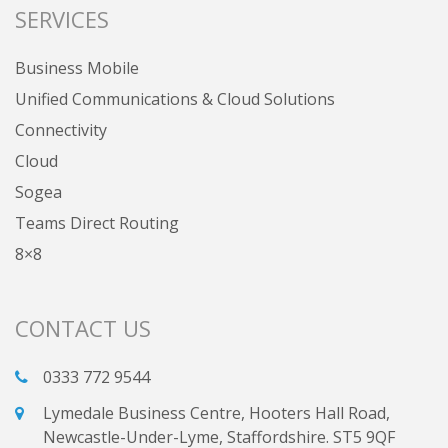
SERVICES
Business Mobile
Unified Communications & Cloud Solutions
Connectivity
Cloud
Sogea
Teams Direct Routing
8×8
CONTACT US
0333 772 9544
Lymedale Business Centre, Hooters Hall Road,
Newcastle-Under-Lyme, Staffordshire. ST5 9QF