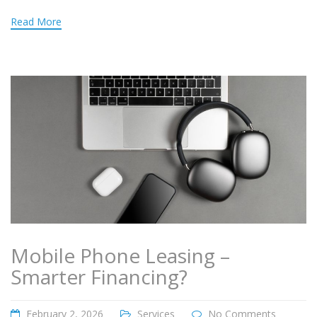
Read More
Mobile Phone Leasing –
Smarter Financing?
February 2, 2026
Services
No Comments