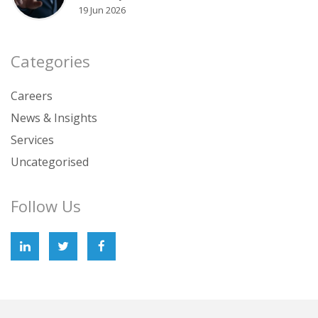
19 Jun 2026
Categories
Careers
News & Insights
Services
Uncategorised
Follow Us