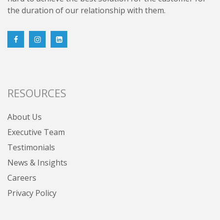
the duration of our relationship with them.
RESOURCES
About Us
Executive Team
Testimonials
News & Insights
Careers
Privacy Policy