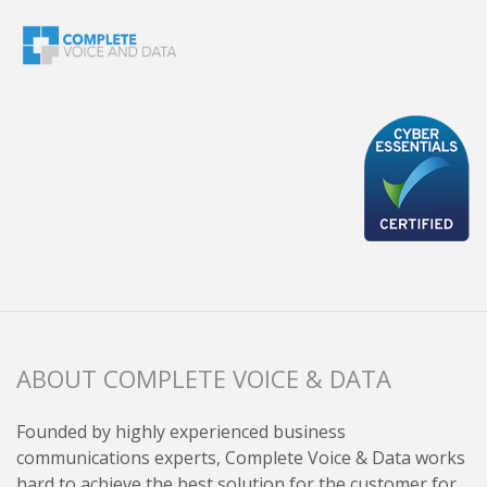
ABOUT COMPLETE VOICE & DATA
Founded by highly experienced business
communications experts, Complete Voice & Data works
hard to achieve the best solution for the customer for