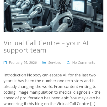
Virtual Call Centre – your AI
support team
February 26, 2026
Services
No Comments
Introduction Nobody can escape AI, for the last two
years it has been the number one tech story and is
already changing the world. From content writing to
coding, image manipulation to medical diagnosis – the
speed of proliferation has been epic. You may even be
wondering if this blog on the Virtual Call Centre […]