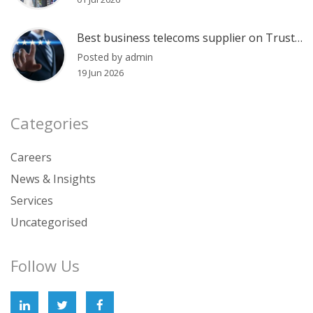
Best business telecoms supplier on Trustpilot?
Posted by admin
19 Jun 2026
Categories
Careers
News & Insights
Services
Uncategorised
Follow Us