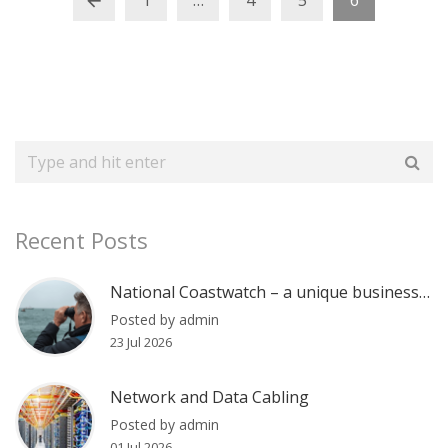
1
…
4
5
6
Recent Posts
National Coastwatch – a unique business communications case
Posted by admin
23 Jul 2026
Network and Data Cabling
Posted by admin
01 Jul 2026