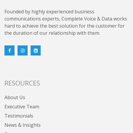
Founded by highly experienced business
communications experts, Complete Voice & Data works
hard to achieve the best solution for the customer for
the duration of our relationship with them.
RESOURCES
About Us
Executive Team
Testimonials
News & Insights