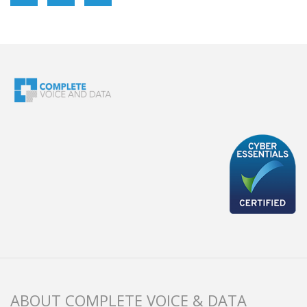
ABOUT COMPLETE VOICE & DATA