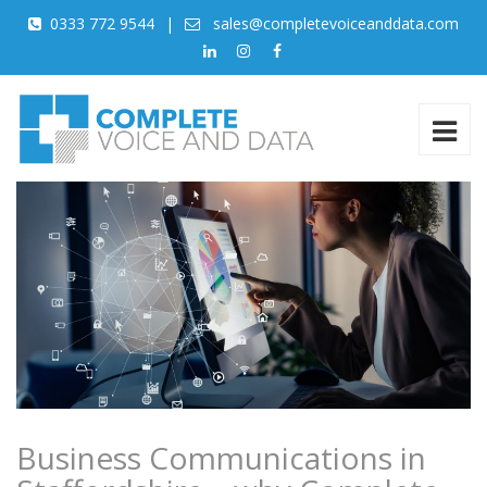
0333 772 9544
|
sales@completevoiceanddata.com
Business Communications in