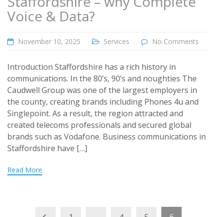
Staffordshire – why Complete
Voice & Data?
November 10, 2025
Services
No Comments
Introduction Staffordshire has a rich history in
communications. In the 80’s, 90’s and noughties The
Caudwell Group was one of the largest employers in
the county, creating brands including Phones 4u and
Singlepoint. As a result, the region attracted and
created telecoms professionals and secured global
brands such as Vodafone. Business communications in
Staffordshire have […]
Read More