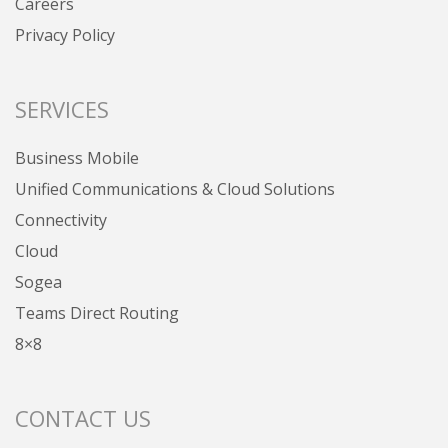
Careers
Privacy Policy
SERVICES
Business Mobile
Unified Communications & Cloud Solutions
Connectivity
Cloud
Sogea
Teams Direct Routing
8×8
CONTACT US