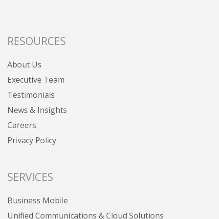
RESOURCES
About Us
Executive Team
Testimonials
News & Insights
Careers
Privacy Policy
SERVICES
Business Mobile
Unified Communications & Cloud Solutions