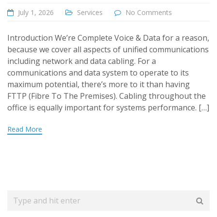
July 1, 2026
Services
No Comments
Introduction We’re Complete Voice & Data for a reason,
because we cover all aspects of unified communications
including network and data cabling. For a
communications and data system to operate to its
maximum potential, there’s more to it than having
FTTP (Fibre To The Premises). Cabling throughout the
office is equally important for systems performance. […]
Read More