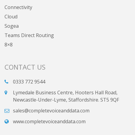
Connectivity
Cloud
Sogea
Teams Direct Routing
8×8
CONTACT US
0333 772 9544
Lymedale Business Centre, Hooters Hall Road,
Newcastle-Under-Lyme, Staffordshire. ST5 9QF
sales@completevoiceanddata.com
www.completevoiceanddata.com