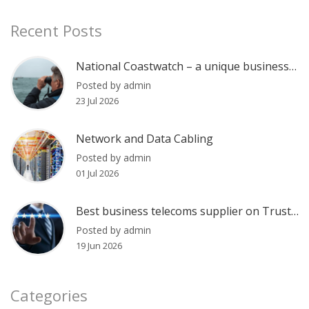
Recent Posts
National Coastwatch – a unique business communications case
Posted by admin
23 Jul 2026
Network and Data Cabling
Posted by admin
01 Jul 2026
Best business telecoms supplier on Trustpilot?
Posted by admin
19 Jun 2026
Categories