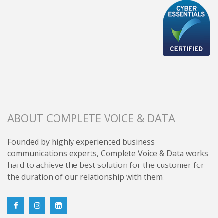
ABOUT COMPLETE VOICE & DATA
Founded by highly experienced business
communications experts, Complete Voice & Data works
hard to achieve the best solution for the customer for
the duration of our relationship with them.