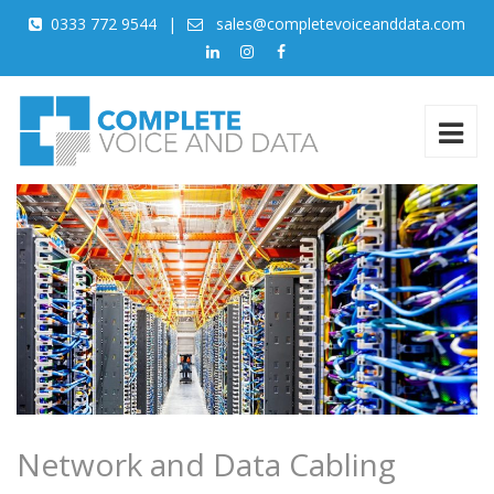
0333 772 9544
|
sales@completevoiceanddata.com
Network and Data Cabling