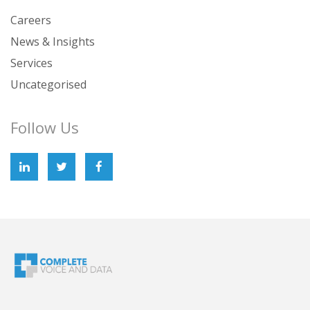
Careers
News & Insights
Services
Uncategorised
Follow Us